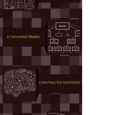
A THOUSAND BRAINS
CONSTRUCTED EMOTIONS