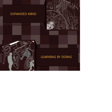
EXPANDED MIND
LEARNING BY DOING
MORAL FOUNDATIONS