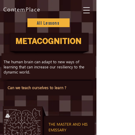
ContemPlace
All Lessons
METACOGNITION
The human brain can adapt to new ways of
learning that can increase our resiliency to the
dynamic world.
Can we teach ourselves to learn ?
THE MASTER AND HIS
EMISSARY